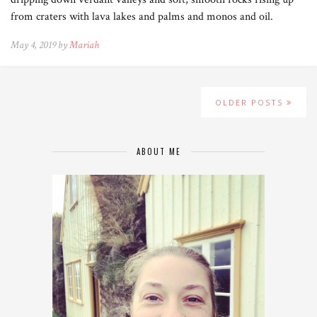
from craters with lava lakes and palms and monos and oil.
May 4, 2019 by
Mariah
OLDER POSTS
ABOUT ME