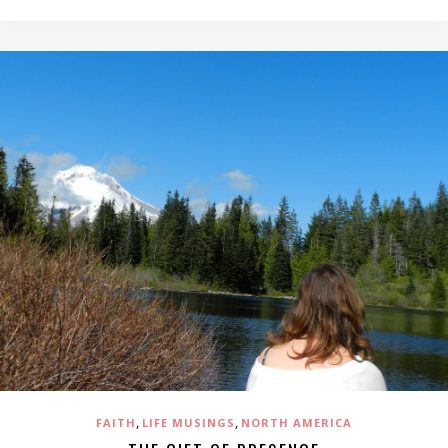
,
,
FAITH
LIFE MUSINGS
NORTH AMERICA