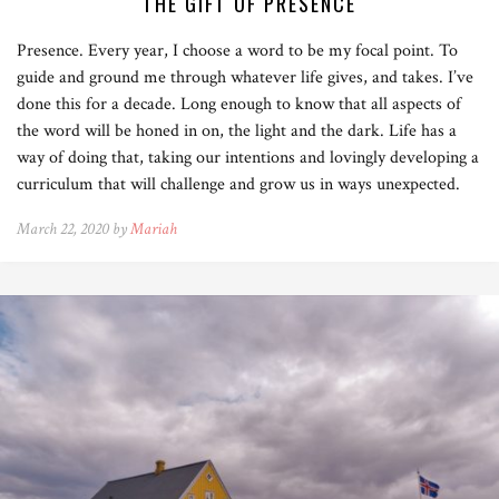
THE GIFT OF PRESENCE
Presence. Every year, I choose a word to be my focal point. To
guide and ground me through whatever life gives, and takes. I’ve
done this for a decade. Long enough to know that all aspects of
the word will be honed in on, the light and the dark. Life has a
way of doing that, taking our intentions and lovingly developing a
curriculum that will challenge and grow us in ways unexpected.
March 22, 2020 by
Mariah