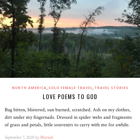
,
,
NORTH AMERICA
SOLO FEMALE TRAVEL
TRAVEL STORIES
LOVE POEMS TO GOD
Bug bitten, blistered, sun burned, scratched. Ash on my clothes,
dirt under my fingernails. Dressed in spider webs and fragments
of grass and petals, little souvenirs to carry with me for awhile.
September 7, 2020 by
Mariah