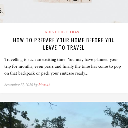
GUEST POST TRAVEL
HOW TO PREPARE YOUR HOME BEFORE YOU
LEAVE TO TRAVEL
Travelling is such an exciting time! You may have planned your
trip for months, even years and finally the time has come to pop
on that backpack or pack your suitcase ready…
September 27, 2020 by
Mariah