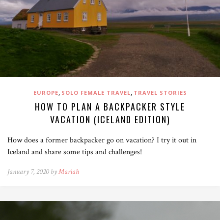
,
,
EUROPE
SOLO FEMALE TRAVEL
TRAVEL STORIES
HOW TO PLAN A BACKPACKER STYLE
VACATION (ICELAND EDITION)
How does a former backpacker go on vacation? I try it out in
Iceland and share some tips and challenges!
January 7, 2020 by
Mariah