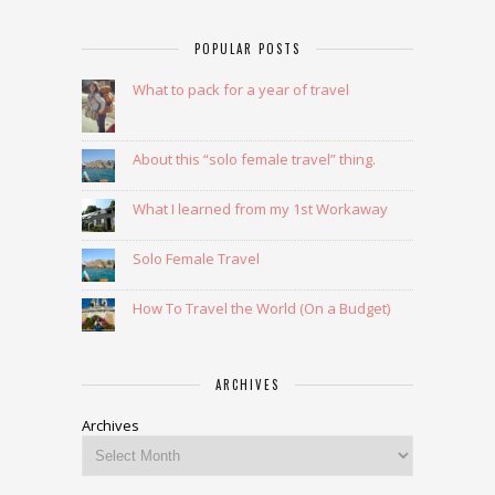
POPULAR POSTS
What to pack for a year of travel
About this “solo female travel” thing.
What I learned from my 1st Workaway
Solo Female Travel
How To Travel the World (On a Budget)
ARCHIVES
Archives