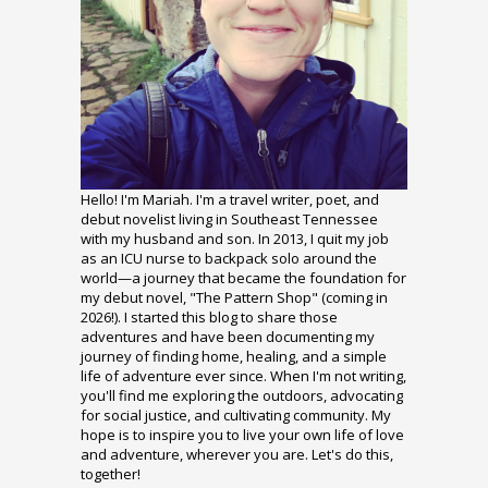
Hello! I'm Mariah. I'm a travel writer, poet, and
debut novelist living in Southeast Tennessee
with my husband and son. In 2013, I quit my job
as an ICU nurse to backpack solo around the
world—a journey that became the foundation for
my debut novel, "The Pattern Shop" (coming in
2026!). I started this blog to share those
adventures and have been documenting my
journey of finding home, healing, and a simple
life of adventure ever since. When I'm not writing,
you'll find me exploring the outdoors, advocating
for social justice, and cultivating community. My
hope is to inspire you to live your own life of love
and adventure, wherever you are. Let's do this,
together!