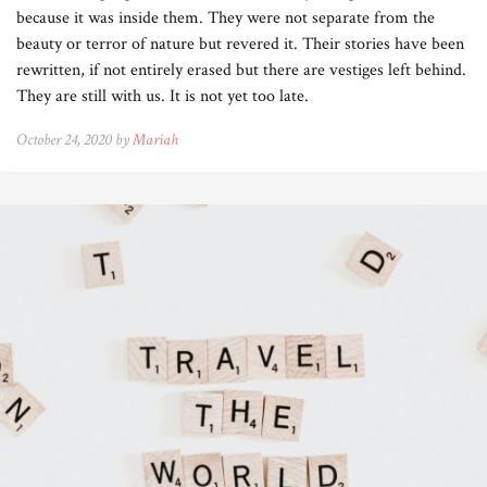
because it was inside them. They were not separate from the
beauty or terror of nature but revered it. Their stories have been
rewritten, if not entirely erased but there are vestiges left behind.
They are still with us. It is not yet too late.
October 24, 2020 by
Mariah