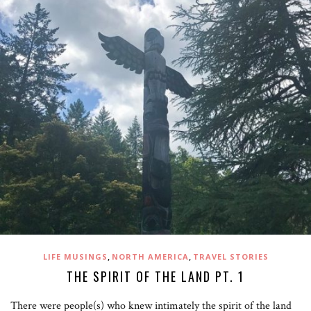
,
,
LIFE MUSINGS
NORTH AMERICA
TRAVEL STORIES
THE SPIRIT OF THE LAND PT. 1
There were people(s) who knew intimately the spirit of the land