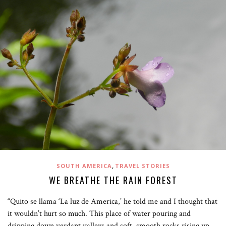
,
SOUTH AMERICA
TRAVEL STORIES
WE BREATHE THE RAIN FOREST
“Quito se llama ‘La luz de America,’ he told me and I thought that
it wouldn’t hurt so much. This place of water pouring and
dripping down verdant valleys and soft, smooth rocks rising up