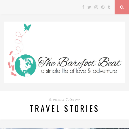
Browsing Category
TRAVEL STORIES