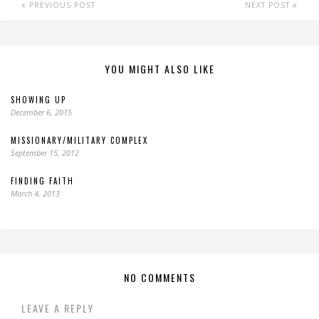
PREVIOUS POST
NEXT POST
YOU MIGHT ALSO LIKE
SHOWING UP
December 6, 2015
MISSIONARY/MILITARY COMPLEX
September 15, 2012
FINDING FAITH
March 4, 2013
NO COMMENTS
LEAVE A REPLY