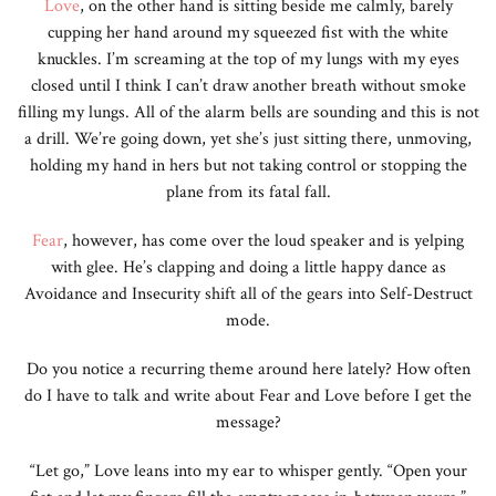
Love
, on the other hand is sitting beside me calmly, barely
cupping her hand around my squeezed fist with the white
knuckles. I’m screaming at the top of my lungs with my eyes
closed until I think I can’t draw another breath without smoke
filling my lungs. All of the alarm bells are sounding and this is not
a drill. We’re going down, yet she’s just sitting there, unmoving,
holding my hand in hers but not taking control or stopping the
plane from its fatal fall.
Fear
, however, has come over the loud speaker and is yelping
with glee. He’s clapping and doing a little happy dance as
Avoidance and Insecurity shift all of the gears into Self-Destruct
mode.
Do you notice a recurring theme around here lately? How often
do I have to talk and write about Fear and Love before I get the
message?
“Let go,” Love leans into my ear to whisper gently. “Open your