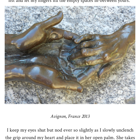
fist and let my fingers fill the empty spaces in-between yours.”
Avignon, France 2013
I keep my eyes shut but nod ever so slightly as I slowly unclench
the grip around my heart and place it in her open palm. She takes