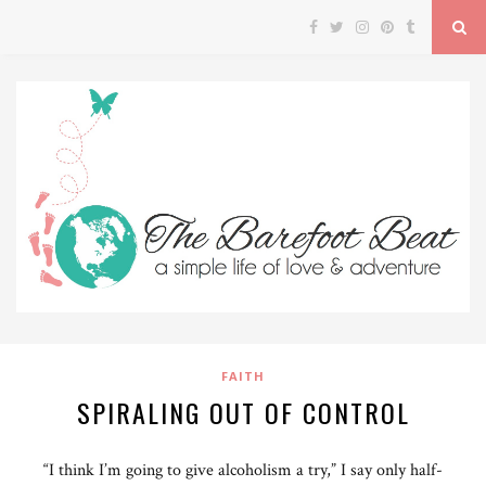
FAITH
SPIRALING OUT OF CONTROL
“I think I’m going to give alcoholism a try,” I say only half-