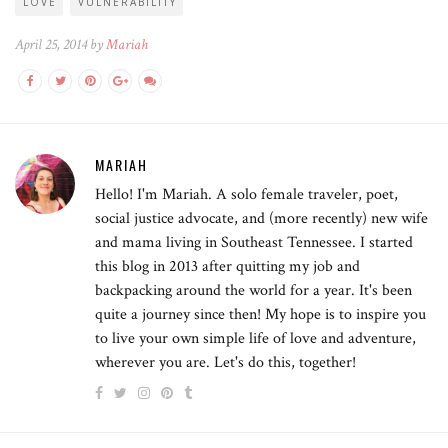
LOVE
VULNERABILITY
April 25, 2014 by
Mariah
MARIAH
Hello! I'm Mariah. A solo female traveler, poet,
social justice advocate, and (more recently) new wife
and mama living in Southeast Tennessee. I started
this blog in 2013 after quitting my job and
backpacking around the world for a year. It's been
quite a journey since then! My hope is to inspire you
to live your own simple life of love and adventure,
wherever you are. Let's do this, together!