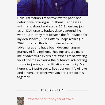
Hello! I'm Mariah. I'm a travel writer, poet, and
debut novelist living in Southeast Tennessee
with my husband and son. In 2013, I quit my job
as an ICU nurse to backpack solo around the
world—a journey that became the foundation for
my debut novel, "The Pattern Shop" (coming in
2026!). I started this blog to share those
adventures and have been documenting my
journey of finding home, healing, and a simple
life of adventure ever since. When I'm not writing,
you'll find me exploring the outdoors, advocating
for social justice, and cultivating community. My
hope is to inspire you to live your own life of love
and adventure, wherever you are. Let's do this,
together!
POPULAR POSTS
What to pack for a year of travel