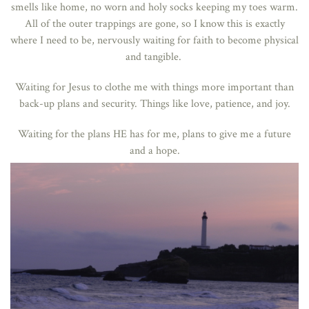
smells like home, no worn and holy socks keeping my toes warm.
All of the outer trappings are gone, so I know this is exactly
where I need to be, nervously waiting for faith to become physical
and tangible.
Waiting for Jesus to clothe me with things more important than
back-up plans and security. Things like love, patience, and joy.
Waiting for the plans HE has for me, plans to give me a future
and a hope.