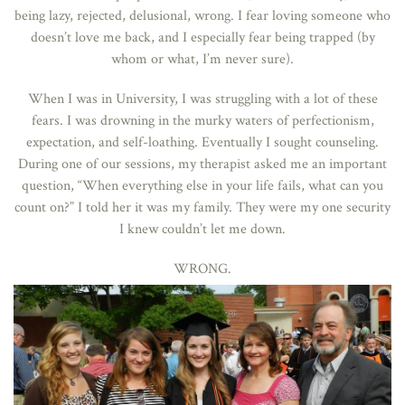
being lazy, rejected, delusional, wrong. I fear loving someone who
doesn’t love me back, and I especially fear being trapped (by
whom or what, I’m never sure).
When I was in University, I was struggling with a lot of these
fears. I was drowning in the murky waters of perfectionism,
expectation, and self-loathing. Eventually I sought counseling.
During one of our sessions, my therapist asked me an important
question, “When everything else in your life fails, what can you
count on?” I told her it was my family. They were my one security
I knew couldn’t let me down.
WRONG.