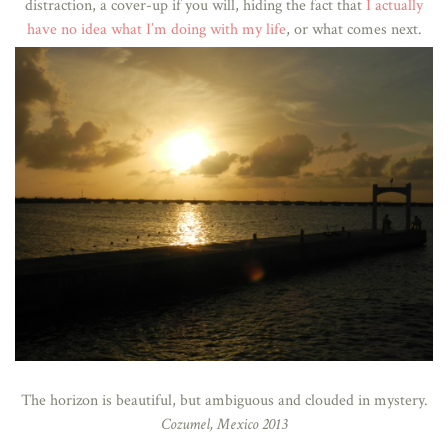
distraction, a cover-up if you will, hiding the fact that
I actually
have no idea what I’m doing with my life
, or what comes next.
The horizon is beautiful, but ambiguous and clouded in mystery.
Cozumel, Mexico 2013