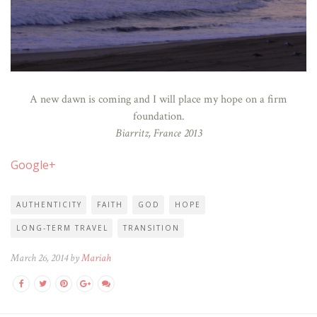
A new dawn is coming and I will place my hope on a firm
foundation.
Biarritz, France 2013
Google+
AUTHENTICITY
FAITH
GOD
HOPE
LONG-TERM TRAVEL
TRANSITION
March 26, 2014 by
Mariah