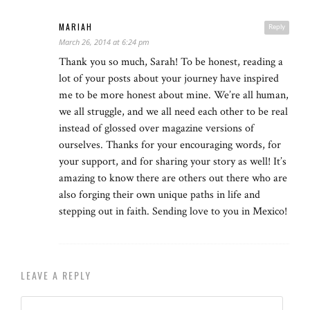
MARIAH
Reply
March 26, 2014 at 6:24 pm
Thank you so much, Sarah! To be honest, reading a
lot of your posts about your journey have inspired
me to be more honest about mine. We’re all human,
we all struggle, and we all need each other to be real
instead of glossed over magazine versions of
ourselves. Thanks for your encouraging words, for
your support, and for sharing your story as well! It’s
amazing to know there are others out there who are
also forging their own unique paths in life and
stepping out in faith. Sending love to you in Mexico!
LEAVE A REPLY