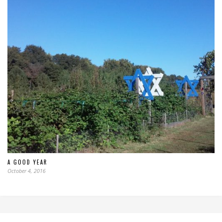
A GOOD YEAR
October 4, 2016