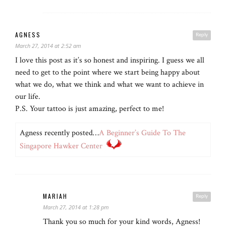
AGNESS
Reply
March 27, 2014 at 2:52 am
I love this post as it’s so honest and inspiring. I guess we all
need to get to the point where we start being happy about
what we do, what we think and what we want to achieve in
our life.
P.S. Your tattoo is just amazing, perfect to me!
Agness recently posted…
A Beginner’s Guide To The
Singapore Hawker Center
MARIAH
Reply
March 27, 2014 at 1:28 pm
Thank you so much for your kind words, Agness!