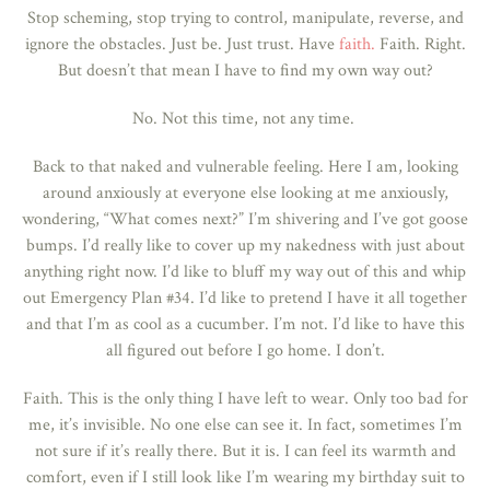
Stop scheming, stop trying to control, manipulate, reverse, and
ignore the obstacles. Just be. Just trust. Have
faith.
Faith. Right.
But doesn’t that mean I have to find my own way out?
No. Not this time, not any time.
Back to that naked and vulnerable feeling. Here I am, looking
around anxiously at everyone else looking at me anxiously,
wondering, “What comes next?” I’m shivering and I’ve got goose
bumps. I’d really like to cover up my nakedness with just about
anything right now. I’d like to bluff my way out of this and whip
out Emergency Plan #34. I’d like to pretend I have it all together
and that I’m as cool as a cucumber.
I’m not.
I’d like to have this
all figured out before I go home. I don’t.
Faith. This is the only thing I have left to wear. Only too bad for
me, it’s invisible. No one else can see it. In fact, sometimes I’m
not sure if it’s really there. But it is. I can feel its warmth and
comfort, even if I still look like I’m wearing my birthday suit to