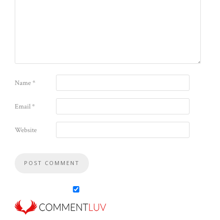
Name
*
Email
*
Website