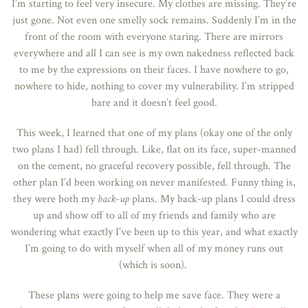
I’m starting to feel very insecure. My clothes are missing. They’re
just gone. Not even one smelly sock remains. Suddenly I’m in the
front of the room with everyone staring. There are mirrors
everywhere and all I can see is my own nakedness reflected back
to me by the expressions on their faces. I have nowhere to go,
nowhere to hide, nothing to cover my vulnerability. I’m stripped
bare and it doesn’t feel good.
This week, I learned that one of my plans (okay one of the only
two plans I had) fell through. Like, flat on its face, super-manned
on the cement, no graceful recovery possible, fell through. The
other plan I’d been working on never manifested. Funny thing is,
they were both my
back-up
plans. My back-up plans I could dress
up and show off to all of my friends and family who are
wondering what exactly I’ve been up to this year, and what exactly
I’m going to do with myself when all of my money runs out
(which is soon).
These plans were going to help me save face. They were a