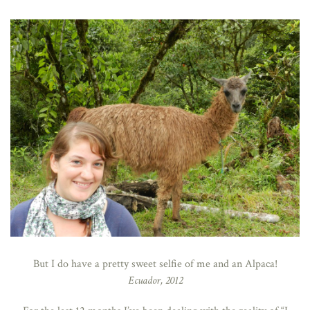
But I do have a pretty sweet selfie of me and an Alpaca!
Ecuador, 2012