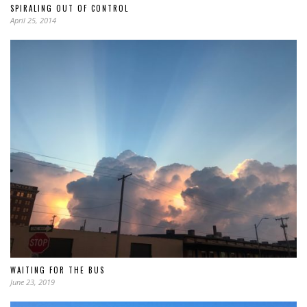
SPIRALING OUT OF CONTROL
April 25, 2014
WAITING FOR THE BUS
June 23, 2019