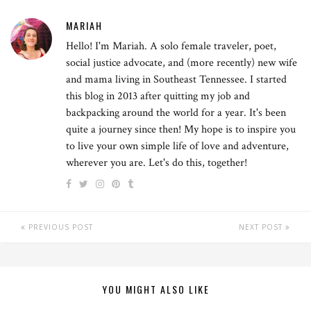
MARIAH
Hello! I'm Mariah. A solo female traveler, poet,
social justice advocate, and (more recently) new wife
and mama living in Southeast Tennessee. I started
this blog in 2013 after quitting my job and
backpacking around the world for a year. It's been
quite a journey since then! My hope is to inspire you
to live your own simple life of love and adventure,
wherever you are. Let's do this, together!
PREVIOUS POST
NEXT POST
YOU MIGHT ALSO LIKE