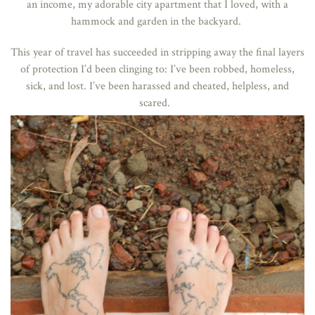
an income, my adorable city apartment that I loved, with a
hammock and garden in the backyard.
This year of travel has succeeded in stripping away the final layers
of protection I’d been clinging to: I’ve been
robbed
,
homeless
,
sick
, and
lost
. I’ve been harassed and cheated, helpless, and
scared.