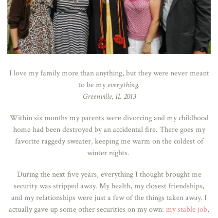
I love my family more than anything, but they were never meant
to be my
everything.
Greenville, IL 2013
Within six months my parents were divorcing and my childhood
home had been destroyed by an accidental fire. There goes my
favorite raggedy sweater, keeping me warm on the coldest of
winter nights.
During the next five years, everything I thought brought me
security was stripped away. My health, my closest friendships,
and my relationships were just a few of the things taken away. I
actually gave up some other securities on my own:
my stable job
,