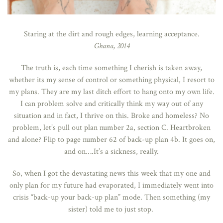
Staring at the dirt and rough edges, learning acceptance.
Ghana, 2014
The truth is, each time something I cherish is taken away,
whether its my sense of control or something physical, I resort to
my plans. They are my last ditch effort to hang onto my own life.
I can problem solve and critically think my way out of any
situation and in fact, I thrive on this. Broke and homeless? No
problem, let’s pull out plan number 2a, section C. Heartbroken
and alone? Flip to page number 62 of back-up plan 4b. It goes on,
and on….It’s a sickness, really.
So, when I got the devastating news this week that my one and
only plan for my future had evaporated, I immediately went into
crisis “back-up your back-up plan” mode. Then something (my
sister) told me to just stop.