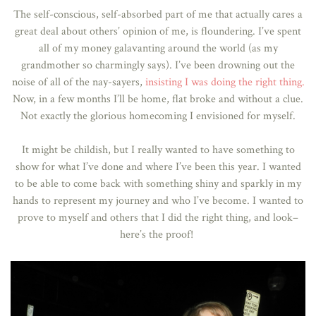
The self-conscious, self-absorbed part of me that actually cares a
great deal about others’ opinion of me, is floundering. I’ve spent
all of my money galavanting around the world (as my
grandmother so charmingly says). I’ve been drowning out the
noise of all of the nay-sayers,
insisting I was doing the right thing.
Now, in a few months I’ll be home, flat broke and without a clue.
Not exactly the glorious homecoming I envisioned for myself.
It might be childish, but I really wanted to have something to
show for what I’ve done and where I’ve been this year. I wanted
to be able to come back with something shiny and sparkly in my
hands to represent my journey and who I’ve become. I wanted to
prove to myself and others that I did the right thing, and look–
here’s the proof!