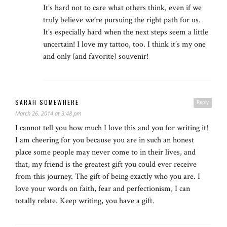
It’s hard not to care what others think, even if we
truly believe we’re pursuing the right path for us.
It’s especially hard when the next steps seem a little
uncertain! I love my tattoo, too. I think it’s my one
and only (and favorite) souvenir!
SARAH SOMEWHERE
Reply
March 26, 2014 at 3:48 pm
I cannot tell you how much I love this and you for writing it!
I am cheering for you because you are in such an honest
place some people may never come to in their lives, and
that, my friend is the greatest gift you could ever receive
from this journey. The gift of being exactly who you are. I
love your words on faith, fear and perfectionism, I can
totally relate. Keep writing, you have a gift.