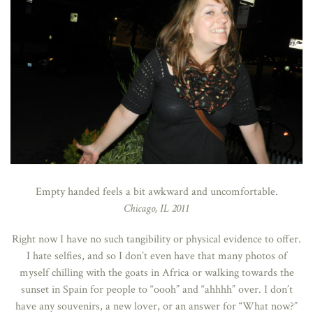
Empty handed feels a bit awkward and uncomfortable.
Chicago, IL 2011
Right now I have no such tangibility or physical evidence to offer.
I hate selfies, and so I don’t even have that many photos of
myself chilling with the goats in Africa or walking towards the
sunset in Spain for people to “oooh” and “ahhhh” over. I don’t
have any souvenirs, a new lover, or an answer for “What now?”