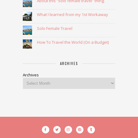
About this “solo female travel” thing.
What I learned from my 1st Workaway
Solo Female Travel
How To Travel the World (On a Budget)
ARCHIVES
Archives