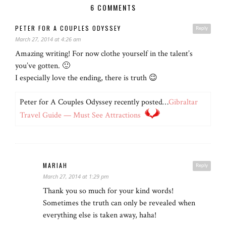
6 COMMENTS
PETER FOR A COUPLES ODYSSEY
Reply
March 27, 2014 at 4:26 am
Amazing writing! For now clothe yourself in the talent’s
you’ve gotten. 🙂
I especially love the ending, there is truth 😉
Peter for A Couples Odyssey recently posted…
Gibraltar
Travel Guide — Must See Attractions
MARIAH
Reply
March 27, 2014 at 1:29 pm
Thank you so much for your kind words!
Sometimes the truth can only be revealed when
everything else is taken away, haha!