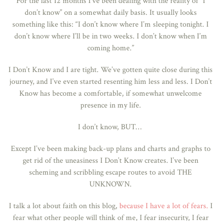
For the last 12 months I’ve been dealing with the reality of “I
don’t know” on a somewhat daily basis. It usually looks
something like this: “I don’t know where I’m sleeping tonight. I
don’t know where I’ll be in two weeks. I don’t know when I’m
coming home.”
I Don’t Know and I are tight. We’ve gotten quite close during this
journey, and I’ve even started resenting him less and less. I Don’t
Know has become a comfortable, if somewhat unwelcome
presence in my life.
I don’t know, BUT…
Except I’ve been making back-up plans and charts and graphs to
get rid of the uneasiness I Don’t Know creates. I’ve been
scheming and scribbling escape routes to avoid THE
UNKNOWN.
I talk a lot about faith on this blog,
because I have a lot of fears.
I
fear what other people will think of me, I fear insecurity, I fear