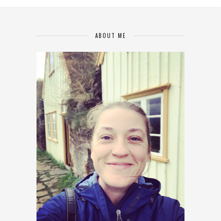
ABOUT ME