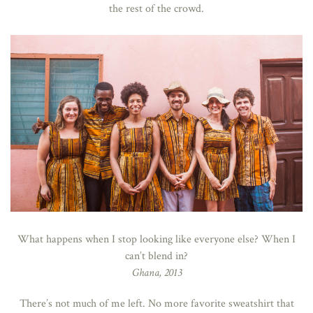
the rest of the crowd.
What happens when I stop looking like everyone else? When I
can’t blend in?
Ghana, 2013
There’s not much of me left. No more favorite sweatshirt that