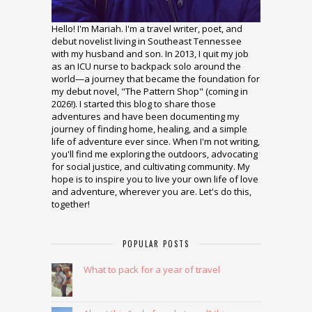
Hello! I'm Mariah. I'm a travel writer, poet, and
debut novelist living in Southeast Tennessee
with my husband and son. In 2013, I quit my job
as an ICU nurse to backpack solo around the
world—a journey that became the foundation for
my debut novel, "The Pattern Shop" (coming in
2026!). I started this blog to share those
adventures and have been documenting my
journey of finding home, healing, and a simple
life of adventure ever since. When I'm not writing,
you'll find me exploring the outdoors, advocating
for social justice, and cultivating community. My
hope is to inspire you to live your own life of love
and adventure, wherever you are. Let's do this,
together!
POPULAR POSTS
What to pack for a year of travel