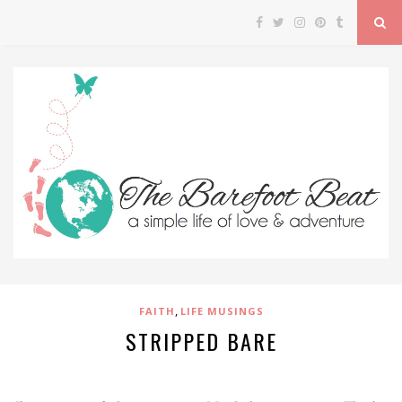
,
FAITH
LIFE MUSINGS
STRIPPED BARE