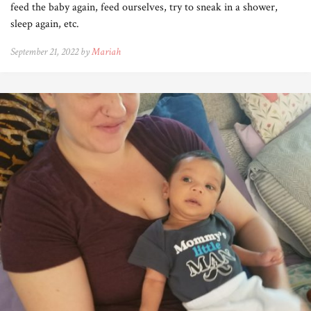
feed the baby again, feed ourselves, try to sneak in a shower,
sleep again, etc.
September 21, 2022 by
Mariah