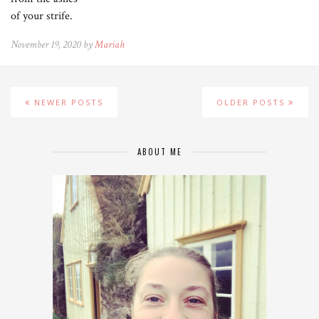
of your strife.
November 19, 2020 by
Mariah
NEWER POSTS
OLDER POSTS
ABOUT ME