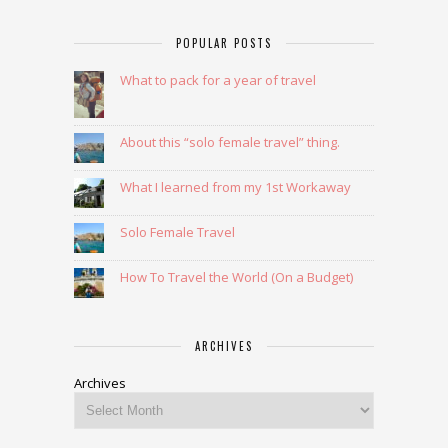
POPULAR POSTS
What to pack for a year of travel
About this “solo female travel” thing.
What I learned from my 1st Workaway
Solo Female Travel
How To Travel the World (On a Budget)
ARCHIVES
Archives