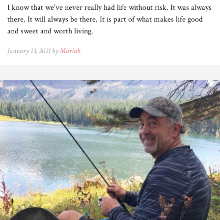
I know that we’ve never really had life without risk. It was always
there. It will always be there. It is part of what makes life good
and sweet and worth living.
January 13, 2021 by
Mariah