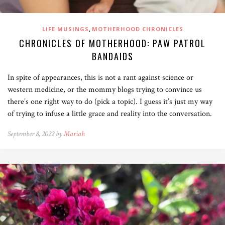
,
LIFE MUSINGS
MOTHERHOOD CHRONICLES
CHRONICLES OF MOTHERHOOD: PAW PATROL
BANDAIDS
In spite of appearances, this is not a rant against science or
western medicine, or the mommy blogs trying to convince us
there’s one right way to do (pick a topic). I guess it’s just my way
of trying to infuse a little grace and reality into the conversation.
September 8, 2022 by
Mariah