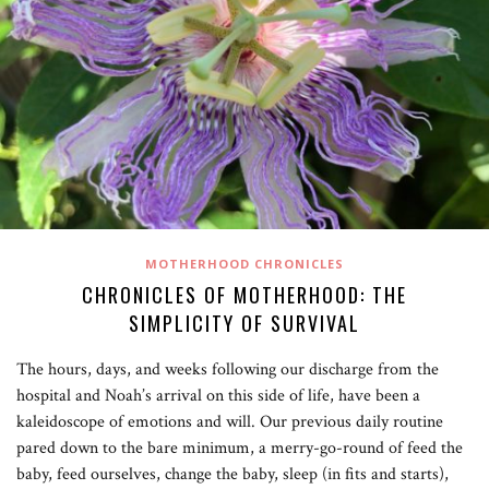
MOTHERHOOD CHRONICLES
CHRONICLES OF MOTHERHOOD: THE
SIMPLICITY OF SURVIVAL
The hours, days, and weeks following our discharge from the
hospital and Noah’s arrival on this side of life, have been a
kaleidoscope of emotions and will. Our previous daily routine
pared down to the bare minimum, a merry-go-round of feed the
baby, feed ourselves, change the baby, sleep (in fits and starts),