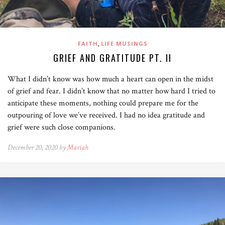
,
FAITH
LIFE MUSINGS
GRIEF AND GRATITUDE PT. II
What I didn’t know was how much a heart can open in the midst
of grief and fear. I didn’t know that no matter how hard I tried to
anticipate these moments, nothing could prepare me for the
outpouring of love we’ve received. I had no idea gratitude and
grief were such close companions.
December 20, 2020 by
Mariah