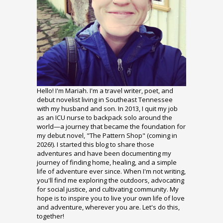
Hello! I'm Mariah. I'm a travel writer, poet, and
debut novelist living in Southeast Tennessee
with my husband and son. In 2013, I quit my job
as an ICU nurse to backpack solo around the
world—a journey that became the foundation for
my debut novel, "The Pattern Shop" (coming in
2026!). I started this blog to share those
adventures and have been documenting my
journey of finding home, healing, and a simple
life of adventure ever since. When I'm not writing,
you'll find me exploring the outdoors, advocating
for social justice, and cultivating community. My
hope is to inspire you to live your own life of love
and adventure, wherever you are. Let's do this,
together!