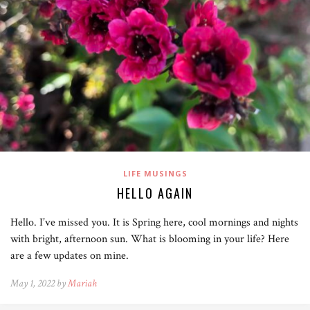
LIFE MUSINGS
HELLO AGAIN
Hello. I’ve missed you. It is Spring here, cool mornings and nights
with bright, afternoon sun. What is blooming in your life? Here
are a few updates on mine.
May 1, 2022 by
Mariah