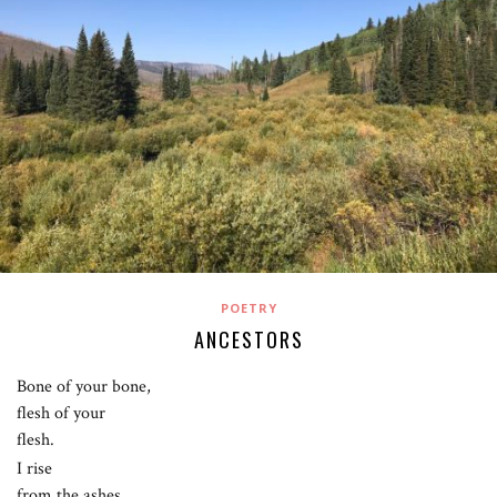
POETRY
ANCESTORS
Bone of your bone,
flesh of your
flesh.
I rise
from the ashes