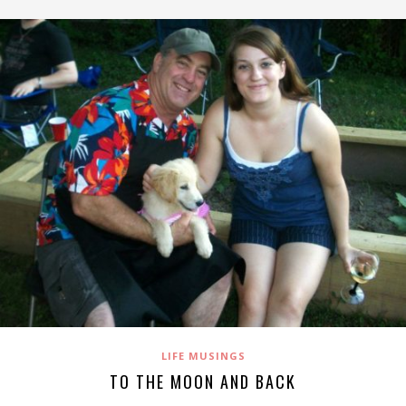
LIFE MUSINGS
TO THE MOON AND BACK