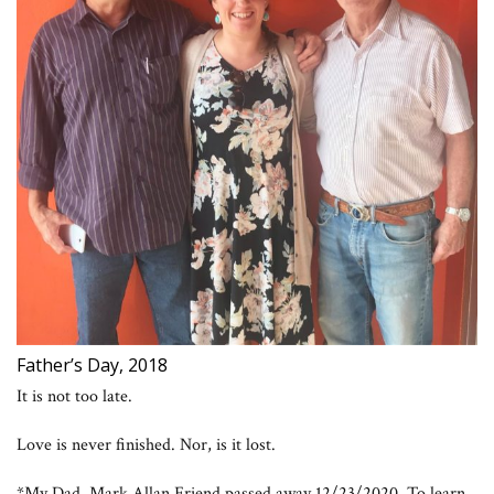
Father’s Day, 2018
It is not too late.
Love is never finished. Nor, is it lost.
*My Dad, Mark Allan Friend passed away 12/23/2020. To learn