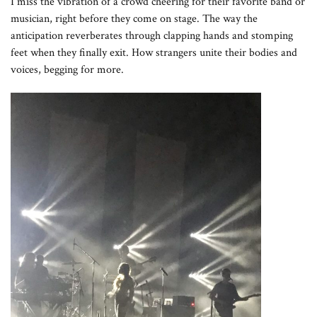
I miss the vibration of a crowd cheering for their favorite band or
musician, right before they come on stage. The way the
anticipation reverberates through clapping hands and stomping
feet when they finally exit. How strangers unite their bodies and
voices, begging for more.