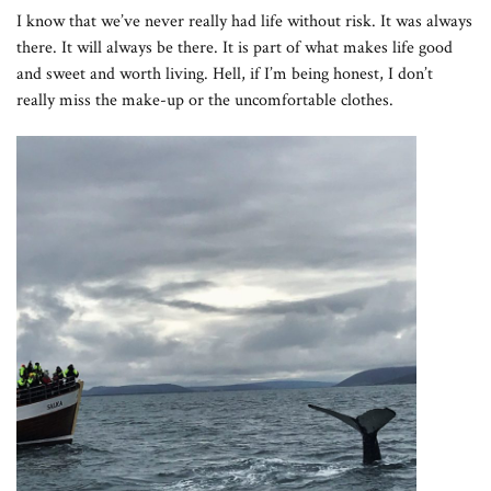
I know that we’ve never really had life without risk. It was always
there. It will always be there. It is part of what makes life good
and sweet and worth living. Hell, if I’m being honest, I don’t
really miss the make-up or the uncomfortable clothes.