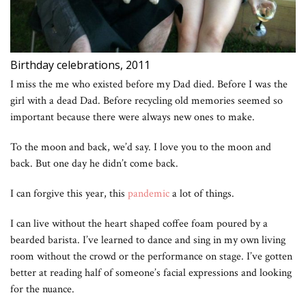
Birthday celebrations, 2011
I miss the me who existed before my Dad died. Before I was the
girl with a dead Dad. Before recycling old memories seemed so
important because there were always new ones to make.
To the moon and back, we’d say. I love you to the moon and
back. But one day he didn’t come back.
I can forgive this year, this
pandemic
a lot of things.
I can live without the heart shaped coffee foam poured by a
bearded barista. I’ve learned to dance and sing in my own living
room without the crowd or the performance on stage. I’ve gotten
better at reading half of someone’s facial expressions and looking
for the nuance.