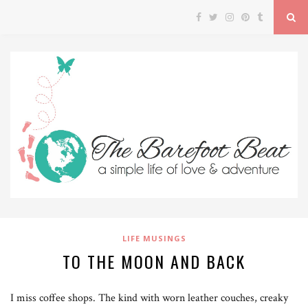
LIFE MUSINGS
TO THE MOON AND BACK
I miss coffee shops. The kind with worn leather couches, creaky