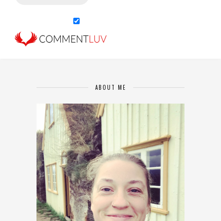
ABOUT ME