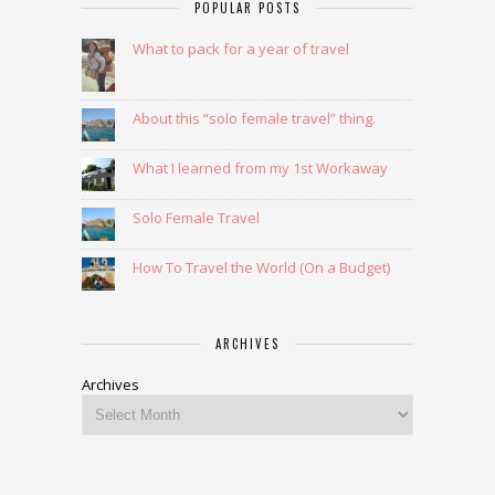
POPULAR POSTS
What to pack for a year of travel
About this “solo female travel” thing.
What I learned from my 1st Workaway
Solo Female Travel
How To Travel the World (On a Budget)
ARCHIVES
Archives