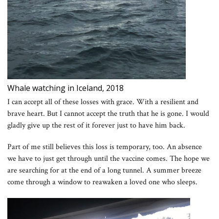
Whale watching in Iceland, 2018
I can accept all of these losses with grace. With a resilient and
brave heart. But I cannot accept the truth that he is gone. I would
gladly give up the rest of it forever just to have him back.
Part of me still believes this loss is temporary, too. An absence
we have to just get through until the vaccine comes. The hope we
are searching for at the end of a long tunnel. A summer breeze
come through a window to reawaken a loved one who sleeps.