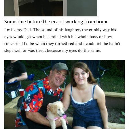
Sometime before the era of working from home
I miss my Dad. The sound of his laughter, the crinkly way his
eyes would get when he smiled with his whole face, or how
concerned I’d be when they turned red and I could tell he hadn’t
slept well or was tired, because my eyes do the same.