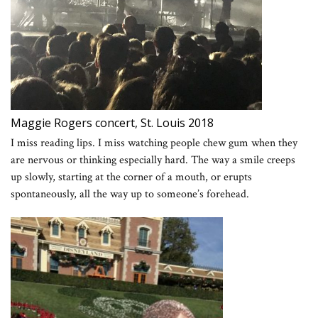
Maggie Rogers concert, St. Louis 2018
I miss reading lips. I miss watching people chew gum when they
are nervous or thinking especially hard. The way a smile creeps
up slowly, starting at the corner of a mouth, or erupts
spontaneously, all the way up to someone’s forehead.