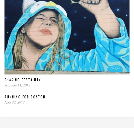
CHASING CERTAINTY
February 11, 2018
RUNNING FOR BOSTON
April 22, 2013