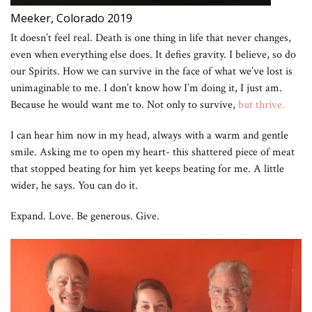
Meeker, Colorado 2019
It doesn’t feel real. Death is one thing in life that never changes,
even when everything else does. It defies gravity. I believe, so do
our Spirits. How we can survive in the face of what we’ve lost is
unimaginable to me. I don’t know how I’m doing it, I just am.
Because he would want me to. Not only to survive,
but thrive.
I can hear him now in my head, always with a warm and gentle
smile. Asking me to open my heart- this shattered piece of meat
that stopped beating for him yet keeps beating for me. A little
wider, he says. You can do it.
Expand. Love. Be generous. Give.