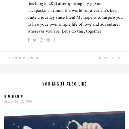
this blog in 2013 after quitting my job and
backpacking around the world for a year. It's been
quite a journey since then! My hope is to inspire you
to live your own simple life of love and adventure,
wherever you are. Let's do this, together!
PREVIOUS POST
NEXT POST
YOU MIGHT ALSO LIKE
BIG MAGIC
September 25, 2015