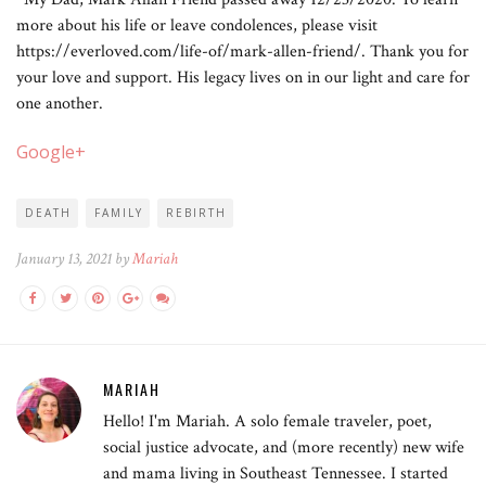
more about his life or leave condolences, please visit
https://everloved.com/life-of/mark-allen-friend/. Thank you for
your love and support. His legacy lives on in our light and care for
one another.
Google+
DEATH
FAMILY
REBIRTH
January 13, 2021 by
Mariah
MARIAH
Hello! I'm Mariah. A solo female traveler, poet,
social justice advocate, and (more recently) new wife
and mama living in Southeast Tennessee. I started