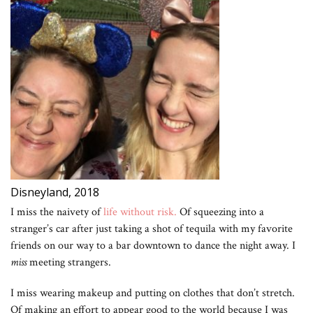
Disneyland, 2018
I miss the naivety of
life without risk.
Of squeezing into a
stranger’s car after just taking a shot of tequila with my favorite
friends on our way to a bar downtown to dance the night away. I
miss
meeting strangers.
I miss wearing makeup and putting on clothes that don’t stretch.
Of making an effort to appear good to the world because I was