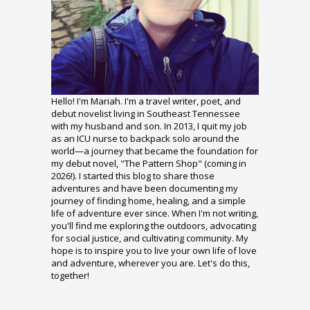
Hello! I'm Mariah. I'm a travel writer, poet, and
debut novelist living in Southeast Tennessee
with my husband and son. In 2013, I quit my job
as an ICU nurse to backpack solo around the
world—a journey that became the foundation for
my debut novel, "The Pattern Shop" (coming in
2026!). I started this blog to share those
adventures and have been documenting my
journey of finding home, healing, and a simple
life of adventure ever since. When I'm not writing,
you'll find me exploring the outdoors, advocating
for social justice, and cultivating community. My
hope is to inspire you to live your own life of love
and adventure, wherever you are. Let's do this,
together!