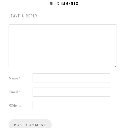
NO COMMENTS
LEAVE A REPLY
Name
*
Email
*
Website