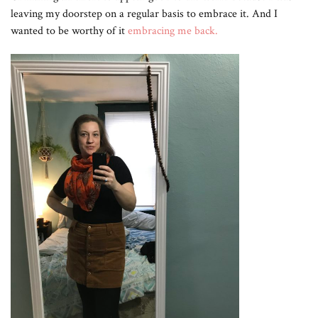
leaving my doorstep on a regular basis to embrace it. And I
wanted to be worthy of it
embracing me back.