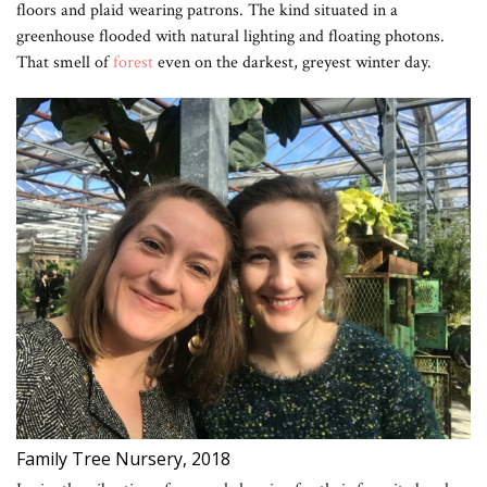
floors and plaid wearing patrons. The kind situated in a
greenhouse flooded with natural lighting and floating photons.
That smell of
forest
even on the darkest, greyest winter day.
Family Tree Nursery, 2018