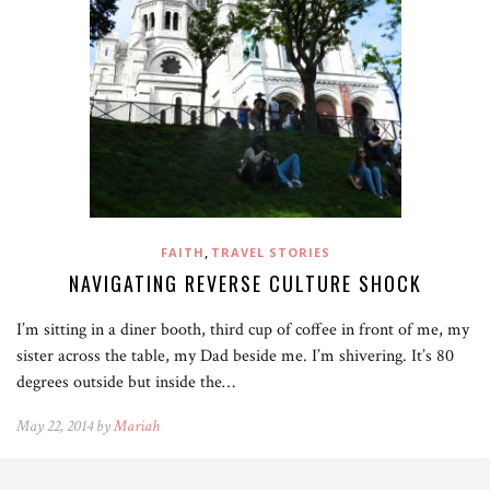
,
FAITH
TRAVEL STORIES
NAVIGATING REVERSE CULTURE SHOCK
I’m sitting in a diner booth, third cup of coffee in front of me, my
sister across the table, my Dad beside me. I’m shivering. It’s 80
degrees outside but inside the…
May 22, 2014 by
Mariah