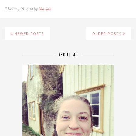
February 28, 2014 by
Mariah
NEWER POSTS
OLDER POSTS
ABOUT ME