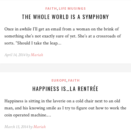
,
FAITH
LIFE MUSINGS
THE WHOLE WORLD IS A SYMPHONY
Once in awhile I’ll get an email from a woman on the brink of
something she’s not exactly sure of yet. She’s at a crossroads of
sorts. “Should I take the leap…
April 14, 2014 by
Mariah
,
EUROPE
FAITH
HAPPINESS IS…LA RENTRÉE
Happiness is sitting in the laverie on a cold chair next to an old
man, and his knowing smile as I try to figure out how to work the
coin operated machine.…
March 13, 2014 by
Mariah