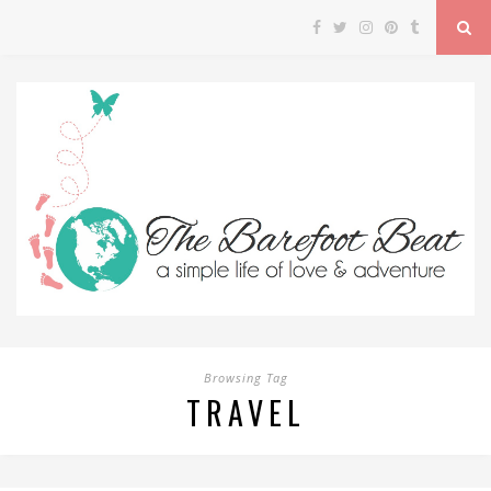
Browsing Tag
TRAVEL