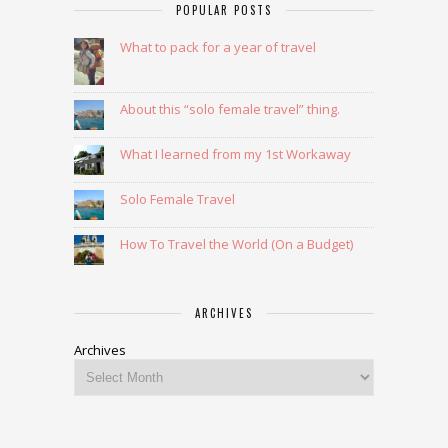
POPULAR POSTS
What to pack for a year of travel
About this “solo female travel” thing.
What I learned from my 1st Workaway
Solo Female Travel
How To Travel the World (On a Budget)
ARCHIVES
Archives