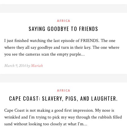
AFRICA
SAYING GOODBYE TO FRIENDS
I just finished watching the last episode of FRIENDS. The one
where they all say goodbye and turn in their key. The one where
you see the cameras scan the empty purple…
March 9, 2014 by
Mariah
AFRICA
CAPE COAST: SLAVERY, PIGS, AND LAUGHTER.
Cape Coast is not making a good first impression. My nose is
wrinkled and I’m trying to pick my way through the rubbish filled
sand without looking too closely at what I’m…