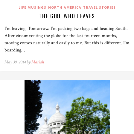
,
,
LIFE MUSINGS
NORTH AMERICA
TRAVEL STORIES
THE GIRL WHO LEAVES
I’m leaving. Tomorrow. I’m packing two bags and heading South.
After circumventing the globe for the last fourteen months,
moving comes naturally and easily to me. But this is different. I’m
boarding…
May 30, 2014 by
Mariah