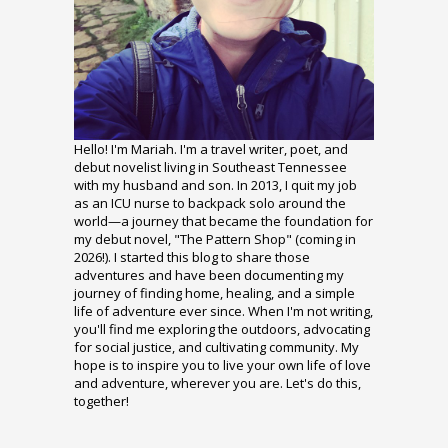
Hello! I'm Mariah. I'm a travel writer, poet, and
debut novelist living in Southeast Tennessee
with my husband and son. In 2013, I quit my job
as an ICU nurse to backpack solo around the
world—a journey that became the foundation for
my debut novel, "The Pattern Shop" (coming in
2026!). I started this blog to share those
adventures and have been documenting my
journey of finding home, healing, and a simple
life of adventure ever since. When I'm not writing,
you'll find me exploring the outdoors, advocating
for social justice, and cultivating community. My
hope is to inspire you to live your own life of love
and adventure, wherever you are. Let's do this,
together!