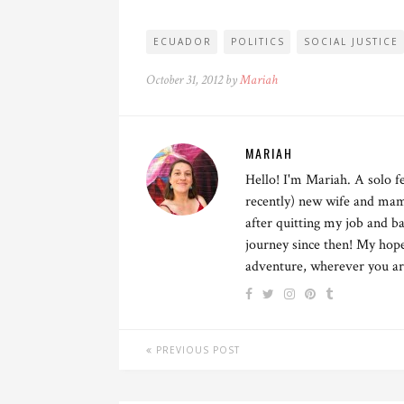
ECUADOR
POLITICS
SOCIAL JUSTICE
October 31, 2012 by
Mariah
MARIAH
Hello! I'm Mariah. A solo fe
recently) new wife and mama
after quitting my job and ba
journey since then! My hope 
adventure, wherever you are.
PREVIOUS POST