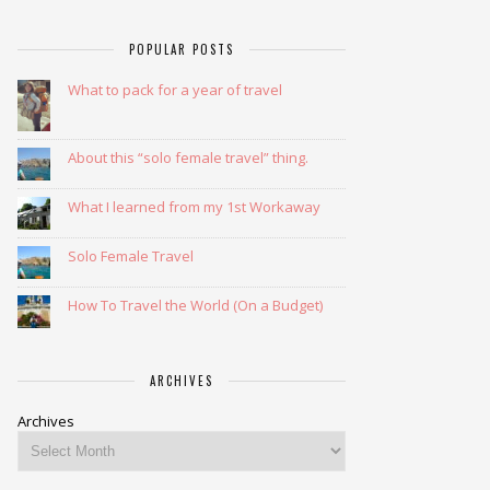
POPULAR POSTS
What to pack for a year of travel
About this “solo female travel” thing.
What I learned from my 1st Workaway
Solo Female Travel
How To Travel the World (On a Budget)
ARCHIVES
Archives