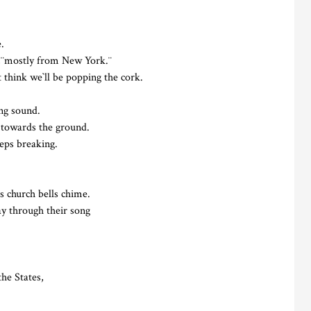
.
y,¨mostly from New York.¨
 think we`ll be popping the cork.
ing sound.
 towards the ground.
eeps breaking.
s church bells chime.
ay through their song
the States,