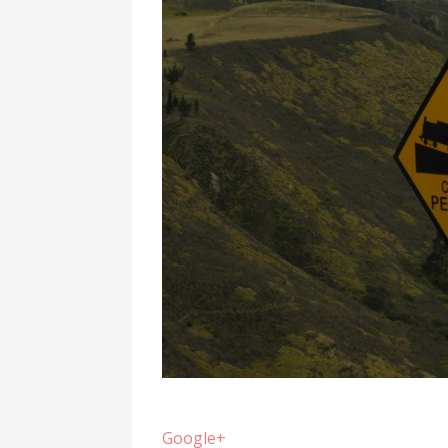
Google+