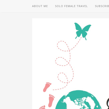
ABOUT ME
SOLO FEMALE TRAVEL
SUBSCRI