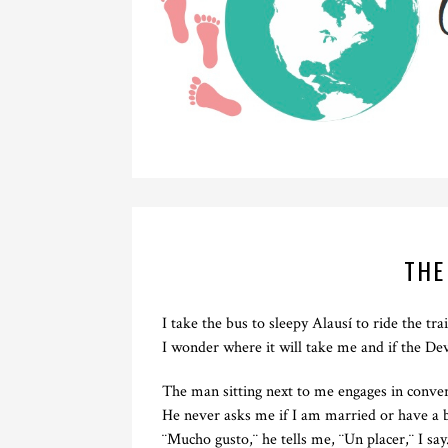
THE
I take the bus to sleepy Alausí to ride the tr
I wonder where it will take me and if the Dev
The man sitting next to me engages in convers
He never asks me if I am married or have a 
¨Mucho gusto,¨ he tells me, ¨Un placer,¨ I say