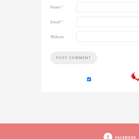
Name
*
Email
*
Website
FACEBOOK