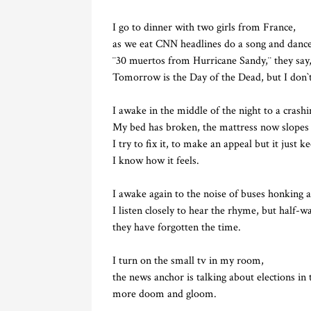
I go to dinner with two girls from France,
as we eat CNN headlines do a song and dance
¨30 muertos from Hurricane Sandy,¨ they sa
Tomorrow is the Day of the Dead, but I don`t
I awake in the middle of the night to a crash
My bed has broken, the mattress now slopes
I try to fix it, to make an appeal but it just k
I know how it feels.
I awake again to the noise of buses honking a
I listen closely to hear the rhyme, but half-w
they have forgotten the time.
I turn on the small tv in my room,
the news anchor is talking about elections in 
more doom and gloom.