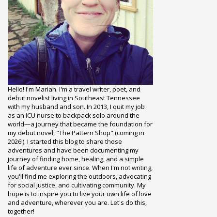
Hello! I'm Mariah. I'm a travel writer, poet, and
debut novelist living in Southeast Tennessee
with my husband and son. In 2013, I quit my job
as an ICU nurse to backpack solo around the
world—a journey that became the foundation for
my debut novel, "The Pattern Shop" (coming in
2026!). I started this blog to share those
adventures and have been documenting my
journey of finding home, healing, and a simple
life of adventure ever since. When I'm not writing,
you'll find me exploring the outdoors, advocating
for social justice, and cultivating community. My
hope is to inspire you to live your own life of love
and adventure, wherever you are. Let's do this,
together!