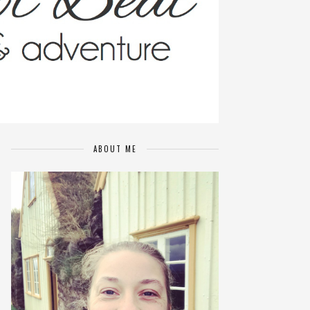
ABOUT ME