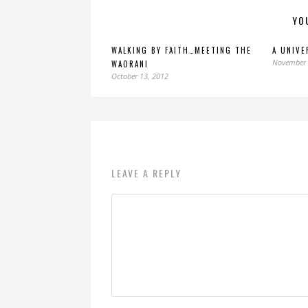
YO
WALKING BY FAITH…MEETING THE
A UNIVE
November 
WAORANI
October 13, 2012
LEAVE A REPLY