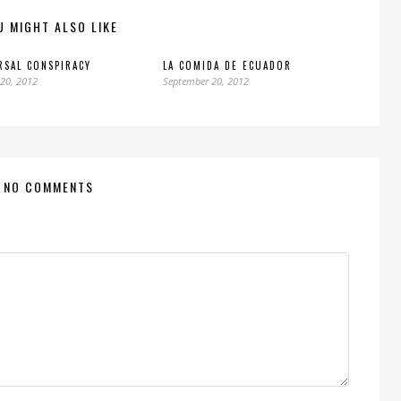
U MIGHT ALSO LIKE
RSAL CONSPIRACY
LA COMIDA DE ECUADOR
20, 2012
September 20, 2012
NO COMMENTS