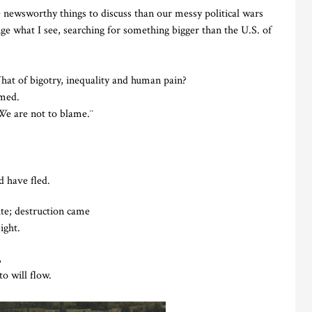
e newsworthy things to discuss than our messy political wars
nge what I see, searching for something bigger than the U.S. of
t of bigotry, inequality and human pain?
amed.
¨We are not to blame.¨
 have fled.
ite; destruction came
ight.
,
o will flow.