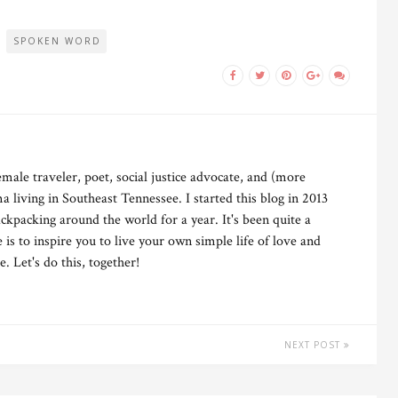
SPOKEN WORD
male traveler, poet, social justice advocate, and (more
 living in Southeast Tennessee. I started this blog in 2013
ckpacking around the world for a year. It's been quite a
is to inspire you to live your own simple life of love and
 Let's do this, together!
NEXT POST