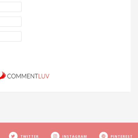
TWITTER
INSTAGRAM
PINTEREST