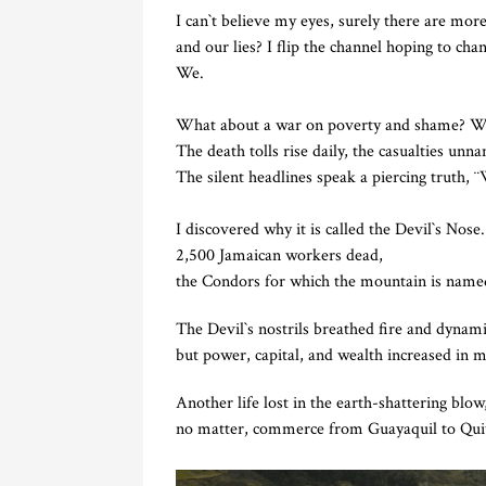
I can`t believe my eyes, surely there are mor
and our lies? I flip the channel hoping to cha
We.
What about a war on poverty and shame? Wha
The death tolls rise daily, the casualties unn
The silent headlines speak a piercing truth, 
I discovered why it is called the Devil`s Nose.
2,500 Jamaican workers dead,
the Condors for which the mountain is named
The Devil`s nostrils breathed fire and dynam
but power, capital, and wealth increased in m
Another life lost in the earth-shattering blow
no matter, commerce from Guayaquil to Quit