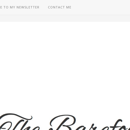
BE TO MY NEWSLETTER
CONTACT ME