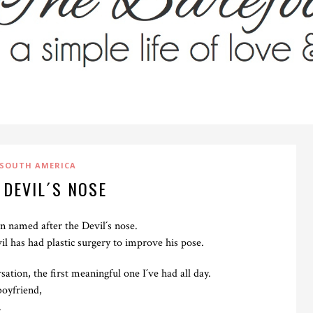
SOUTH AMERICA
 DEVIL´S NOSE
ain named after the Devil´s nose.
il has had plastic surgery to improve his pose.
ation, the first meaningful one I´ve had all day.
boyfriend,
.