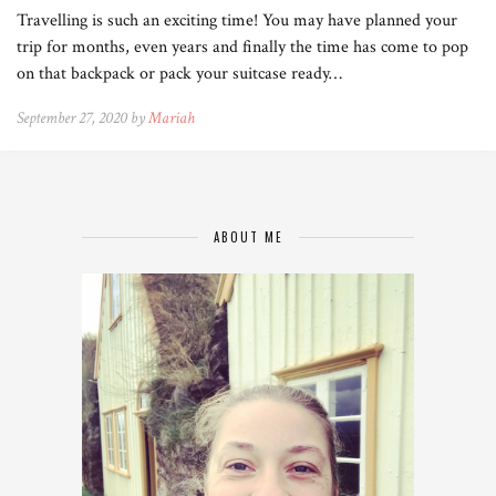
Travelling is such an exciting time! You may have planned your
trip for months, even years and finally the time has come to pop
on that backpack or pack your suitcase ready…
September 27, 2020 by
Mariah
ABOUT ME