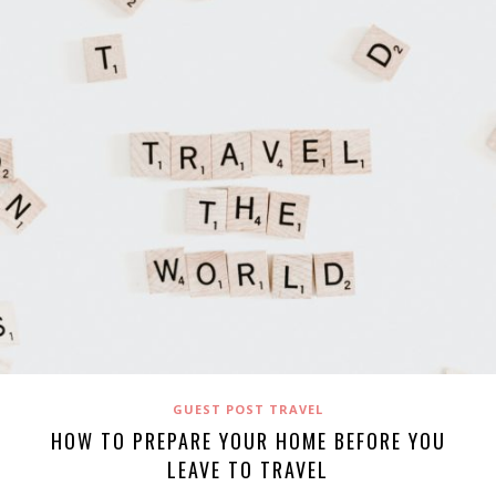
GUEST POST TRAVEL
HOW TO PREPARE YOUR HOME BEFORE YOU
LEAVE TO TRAVEL