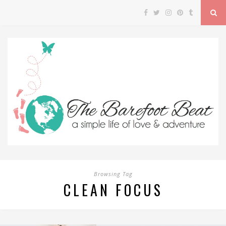
Browsing Tag
CLEAN FOCUS