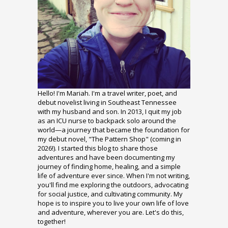
Hello! I'm Mariah. I'm a travel writer, poet, and
debut novelist living in Southeast Tennessee
with my husband and son. In 2013, I quit my job
as an ICU nurse to backpack solo around the
world—a journey that became the foundation for
my debut novel, "The Pattern Shop" (coming in
2026!). I started this blog to share those
adventures and have been documenting my
journey of finding home, healing, and a simple
life of adventure ever since. When I'm not writing,
you'll find me exploring the outdoors, advocating
for social justice, and cultivating community. My
hope is to inspire you to live your own life of love
and adventure, wherever you are. Let's do this,
together!