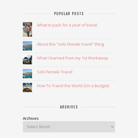
POPULAR POSTS
What to pack for a year of travel
About this “solo female travel” thing.
What I learned from my 1st Workaway
Solo Female Travel
How To Travel the World (On a Budget)
ARCHIVES
Archives