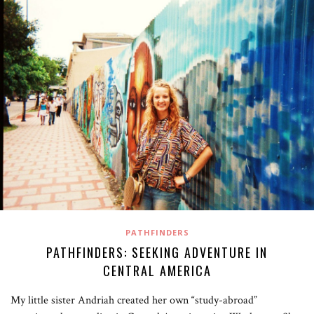
PATHFINDERS
PATHFINDERS: SEEKING ADVENTURE IN
CENTRAL AMERICA
My little sister Andriah created her own “study-abroad”