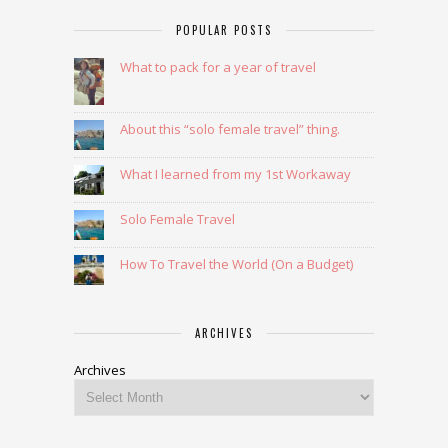
POPULAR POSTS
What to pack for a year of travel
About this “solo female travel” thing.
What I learned from my 1st Workaway
Solo Female Travel
How To Travel the World (On a Budget)
ARCHIVES
Archives