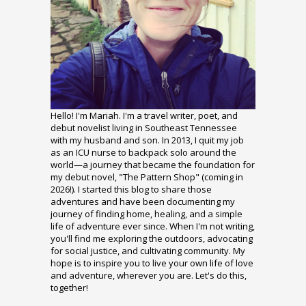
Hello! I'm Mariah. I'm a travel writer, poet, and
debut novelist living in Southeast Tennessee
with my husband and son. In 2013, I quit my job
as an ICU nurse to backpack solo around the
world—a journey that became the foundation for
my debut novel, "The Pattern Shop" (coming in
2026!). I started this blog to share those
adventures and have been documenting my
journey of finding home, healing, and a simple
life of adventure ever since. When I'm not writing,
you'll find me exploring the outdoors, advocating
for social justice, and cultivating community. My
hope is to inspire you to live your own life of love
and adventure, wherever you are. Let's do this,
together!