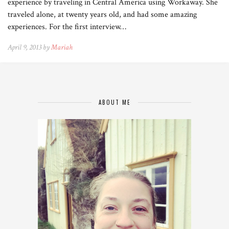
experience by traveling in Central America using Workaway. She
traveled alone, at twenty years old, and had some amazing
experiences. For the first interview…
April 9, 2013 by
Mariah
ABOUT ME