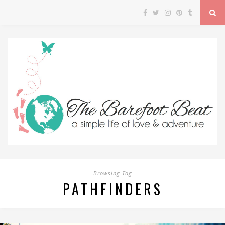
Browsing Tag
PATHFINDERS