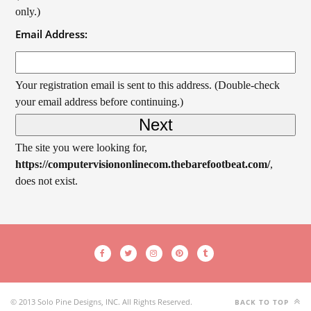
only.)
Email Address:
Your registration email is sent to this address. (Double-check
your email address before continuing.)
The site you were looking for,
https://computervisiononlinecom.thebarefootbeat.com/
,
does not exist.
© 2013 Solo Pine Designs, INC. All Rights Reserved.
BACK TO TOP