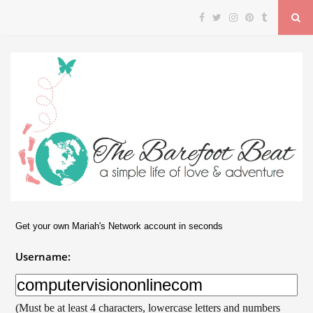
Get your own Mariah's Network account in seconds
Username:
(Must be at least 4 characters, lowercase letters and numbers